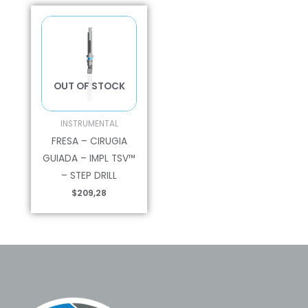
OUT OF STOCK
INSTRUMENTAL
FRESA – CIRUGIA
GUIADA – IMPL TSV™
– STEP DRILL
$
209,28