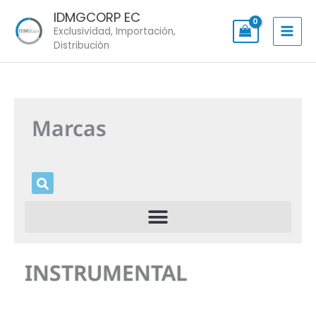
Skip
IDMGCORP EC
to
Exclusividad, Importación,
content
Distribución
Marcas
INSTRUMENTAL