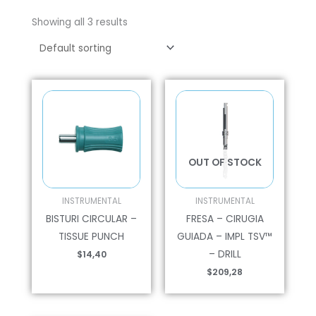
Showing all 3 results
OUT OF STOCK
INSTRUMENTAL
INSTRUMENTAL
BISTURI CIRCULAR –
FRESA – CIRUGIA
TISSUE PUNCH
GUIADA – IMPL TSV™
– DRILL
$
14,40
$
209,28